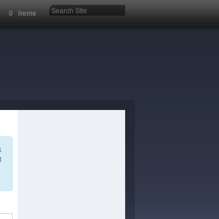
:
0
items
k
t