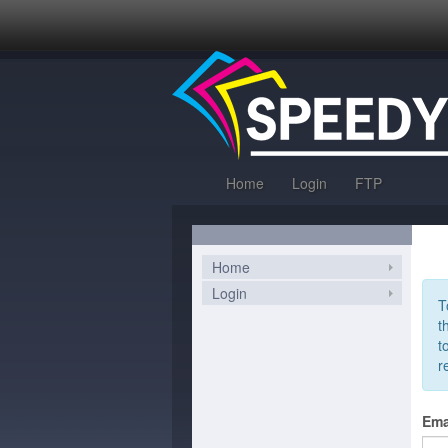
Home
Login
FTP
Home
Login
T
t
t
r
Ema