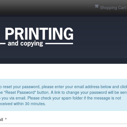
Shopping Cart
o reset your password, please enter your email address below and clic
he "Reset Password" button. A link to change your password will be sen
o you via email. Please check your spam folder if the message is not
eceived within 30 minutes.
il
*