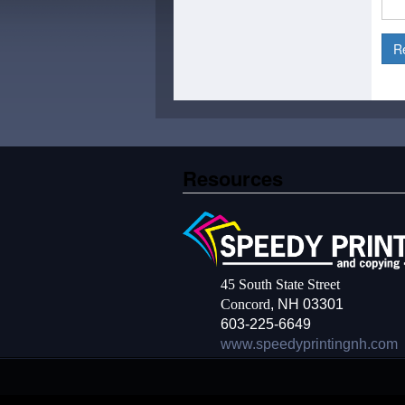
Resources
45 South State Street
Concord
, NH 03301
603-225-6649
www.speedyprintingnh.com