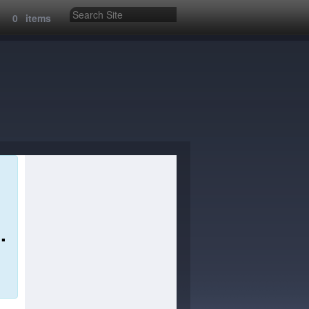
:
0
items
.