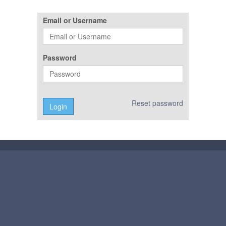
Email or Username
Password
Reset password