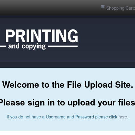
Shopping Cart
Welcome to the File Upload Site.
Please sign in to upload your files
If you do not have a Username and Password please click
here
.