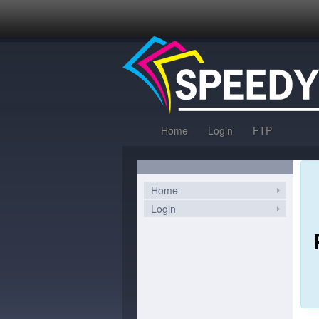
Home
Login
FTP
Home
Login